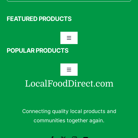
FEATURED PRODUCTS
Toggle
Navigation
POPULAR PRODUCTS
Specialty Meats
Toggle
Grass Fed Beef
Navigation
LocalFoodDirect.com
Dairy
Fresh Fruits
Fruits
Connecting quality local products and
Herbs & Medicinal Plants
communities together again.
Fresh Vegetables
Pasture Raised Eggs