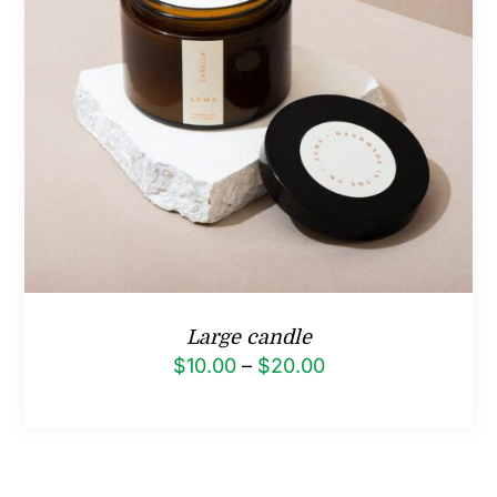
Large candle
Price
$
10.00
–
$
20.00
range:
$10.00
through