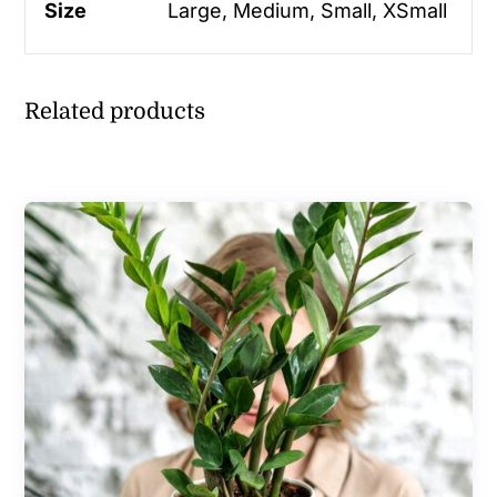
Size
Large, Medium, Small, XSmall
Related products