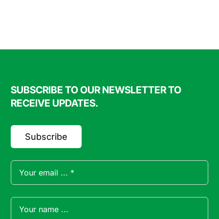
$20.00
SUBSCRIBE TO OUR NEWSLETTER TO
RECEIVE UPDATES.
Subscribe