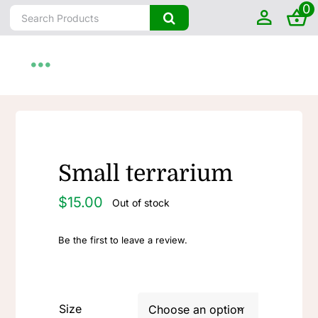
0
Skip
Search
to
for:
content
Toggle
Navigation
Home
About
Small terrarium
$
15.00
Out of stock
Shop by State
Be the first to leave a review.
Farm To Home
Artisanal
Size
