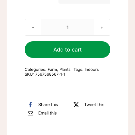
FAQ
Small
Blog
terrarium
quantity
Add to cart
Contact
Categories:
Farm
,
Plants
Tags:
Indoors
SKU:
7567568567-1-1
Share this
Tweet this
Email this