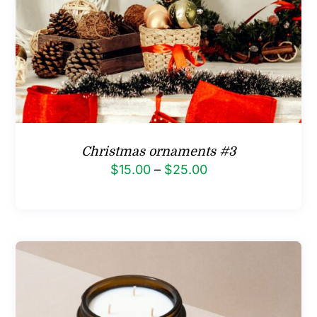
Christmas ornaments #3
Price
$
15.00
–
$
25.00
range:
$15.00
through
$25.00