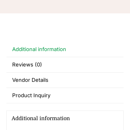
Additional information
Reviews (0)
Vendor Details
Product Inquiry
Additional information