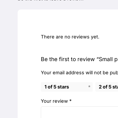
There are no reviews yet.
Be the first to review “Small p
Your email address will not be pub
1 of 5 stars
2 of 5 st
Your review
*