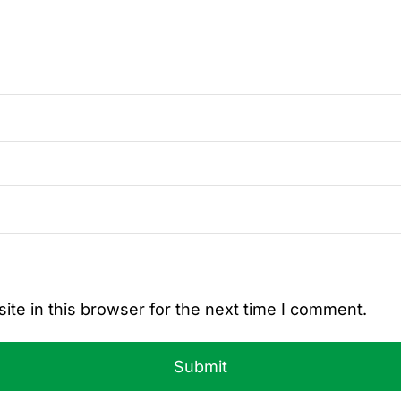
te in this browser for the next time I comment.