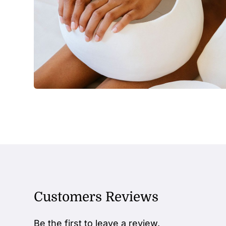
Customers Reviews
Be the first to leave a review.