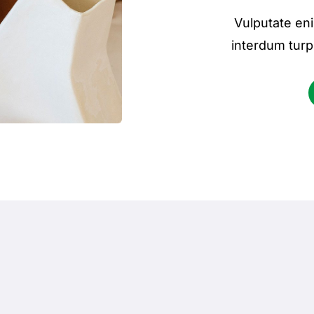
Vulputate eni
interdum turp