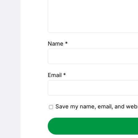
Name
*
Email
*
Save my name, email, and websi