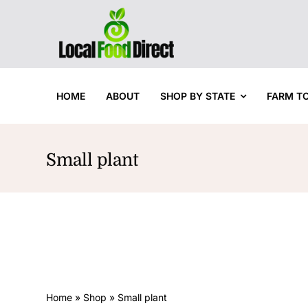
Skip
to
content
HOME
ABOUT
SHOP BY STATE
FARM T
Small plant
Home
»
Shop
»
Small plant