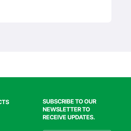
SUBSCRIBE TO OUR
CTS
NEWSLETTER TO
RECEIVE UPDATES.