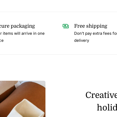
cure packaging
Free shipping
r items will arrive in one
Don’t pay extra fees fo
ce
delivery
Creativ
holid