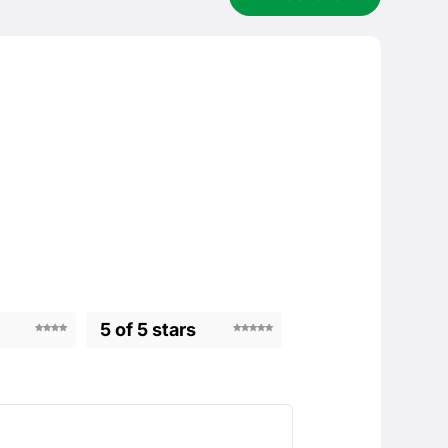
5 of 5 stars