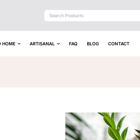
Search
for:
O HOME
ARTISANAL
FAQ
BLOG
CONTACT