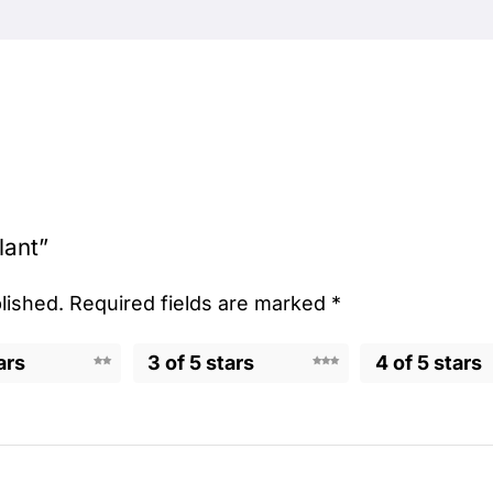
lant”
lished.
Required fields are marked
*
ars
3 of 5 stars
4 of 5 stars