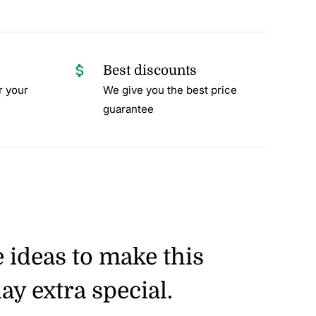
Best discounts
r your
We give you the best price
guarantee
e ideas to make this
ay extra special.