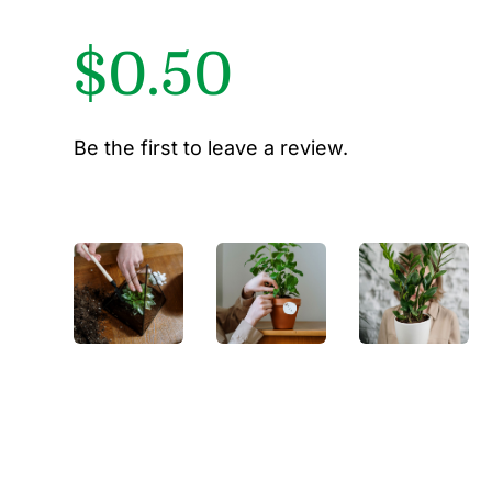
$
0.50
Be the first to leave a review.