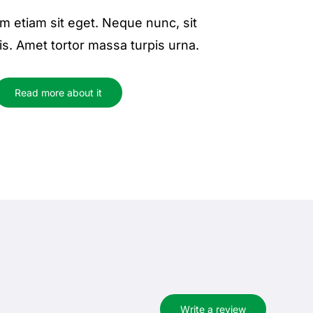
m etiam sit eget. Neque nunc, sit
is. Amet tortor massa turpis urna.
Read more about it
Write a review