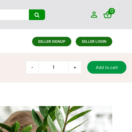
0
SELLER SIGNUP
SELLER LOGIN
Add to cart
Small
plant
quantity