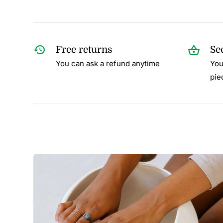
Free returns
Se
You can ask a refund anytime
You
pie