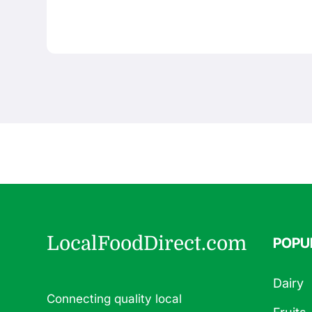
LocalFoodDirect.com
POPU
Dairy
Connecting quality local