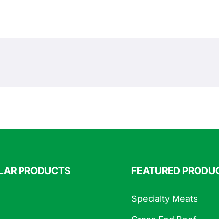
LAR PRODUCTS
FEATURED PRODU
Specialty Meats