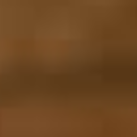
FAQ
Blog
Contact