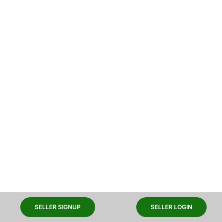
SELLER SIGNUP
SELLER LOGIN