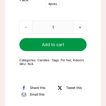
4pcks
FAQ
Blog
Large
candle
Contact
quantity
Add to cart
Categories:
Candles
Tags:
For her
,
Indoors
SKU:
N/A
Share this
Tweet this
Email this