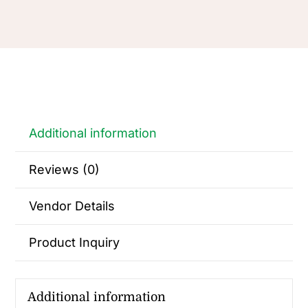
Additional information
Reviews (0)
Vendor Details
Product Inquiry
Additional information