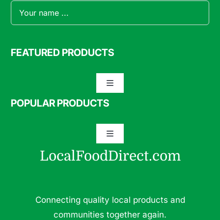
FEATURED PRODUCTS
Toggle
Navigation
POPULAR PRODUCTS
Specialty Meats
Toggle
Grass Fed Beef
Navigation
LocalFoodDirect.com
Dairy
Fresh Fruits
Fruits
Connecting quality local products and
Herbs & Medicinal Plants
communities together again.