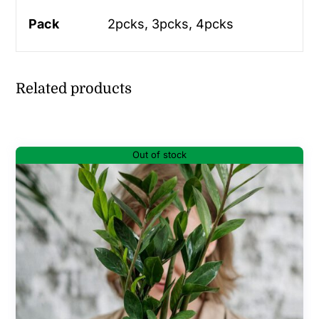
Pack
2pcks, 3pcks, 4pcks
Related products
Out of stock