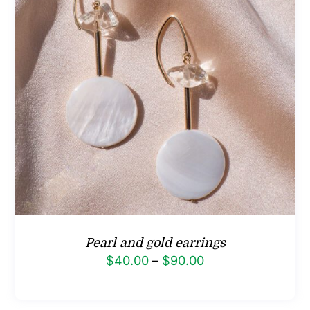
Pearl and gold earrings
Price
$
40.00
–
$
90.00
range:
$40.00