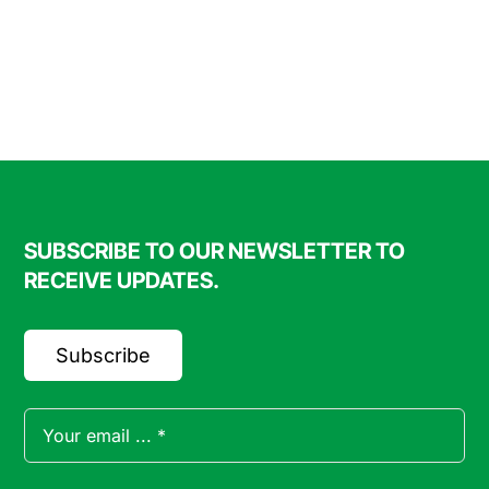
through
$90.00
SUBSCRIBE TO OUR NEWSLETTER TO
RECEIVE UPDATES.
Subscribe