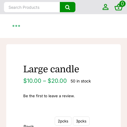
0
Skip
Search
to
for:
content
Toggle
Navigation
Home
About
Large candle
Price
$
10.00
–
$
20.00
50 in stock
Shop by State
range:
$10.00
Be the first to leave a review.
through
Farm To Home
$20.00
Artisanal

2pcks
3pcks
Pack