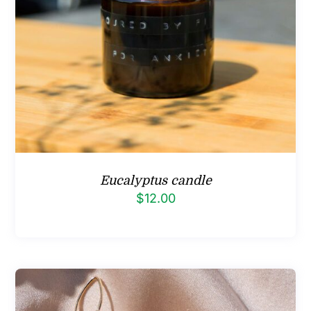
Eucalyptus candle
$
12.00