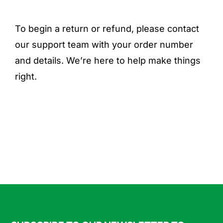
To begin a return or refund, please contact
our support team with your order number
and details. We’re here to help make things
right.