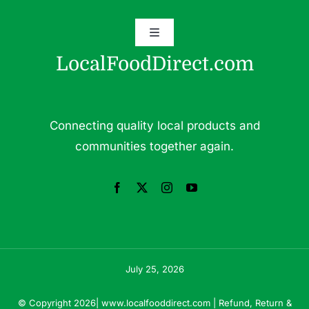
Toggle
Grass Fed Beef
Navigation
LocalFoodDirect.com
Dairy
Fresh Fruits
Fruits
Connecting quality local products and
Herbs & Medicinal Plants
communities together again.
Fresh Vegetables
Pasture Raised Eggs
Pork
Pastured Raised Chicken
Seafood
July 25, 2026
© Copyright 2026|
www.localfooddirect.com
|
Refund, Return &