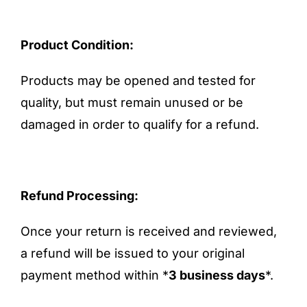
Product Condition:
Products may be opened and tested for
quality, but must remain unused or be
damaged in order to qualify for a refund.
Refund Processing:
Once your return is received and reviewed,
a refund will be issued to your original
payment method within *
3 business days
*.