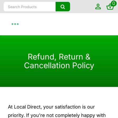
0
Skip
Search
to
for:
content
Toggle
Navigation
Home
Refund, Return &
About
Cancellation Policy
Shop by State
Farm To Home
At Local Direct, your satisfaction is our
Artisanal
priority. If you’re not completely happy with