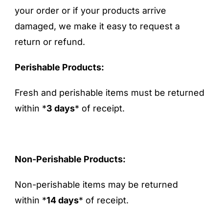
your order or if your products arrive
FAQ
damaged, we make it easy to request a
return or refund.
Blog
Perishable Products:
Contact
Fresh and perishable items must be returned
within *
3 days
* of receipt.
Non-Perishable Products:
Non-perishable items may be returned
within *
14 days
* of receipt.