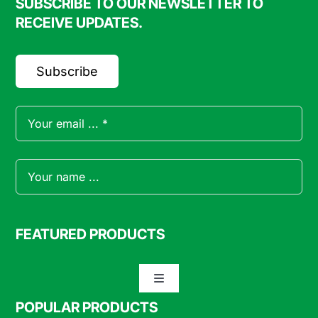
SUBSCRIBE TO OUR NEWSLETTER TO
RECEIVE UPDATES.
Subscribe
FEATURED PRODUCTS
Toggle
Navigation
POPULAR PRODUCTS
Specialty Meats