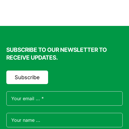
FAQ
Blog
SUBSCRIBE TO OUR NEWSLETTER TO
Contact
RECEIVE UPDATES.
Subscribe