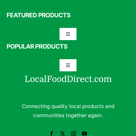
FEATURED PRODUCTS
Toggle
Navigation
POPULAR PRODUCTS
Specialty Meats
Toggle
Grass Fed Beef
Navigation
LocalFoodDirect.com
Dairy
Fresh Fruits
Fruits
Connecting quality local products and
Herbs & Medicinal Plants
communities together again.
Fresh Vegetables
Pasture Raised Eggs