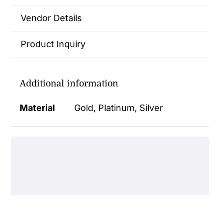
Vendor Details
Product Inquiry
Additional information
Material
Gold, Platinum, Silver