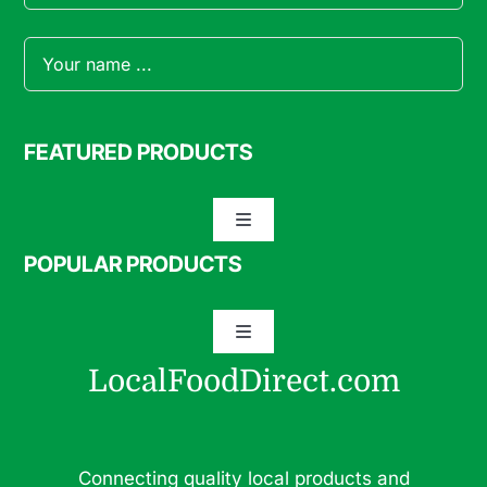
FEATURED PRODUCTS
Toggle
Navigation
POPULAR PRODUCTS
Specialty Meats
Toggle
Grass Fed Beef
Navigation
LocalFoodDirect.com
Dairy
Fresh Fruits
Fruits
Connecting quality local products and