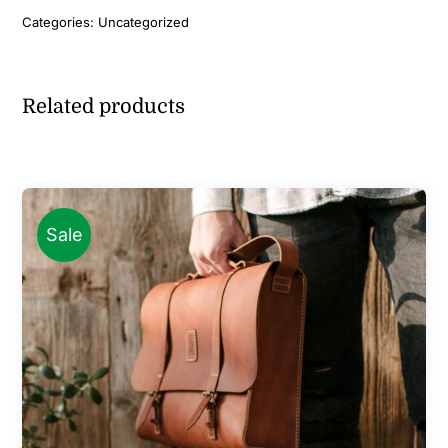
Categories:
Uncategorized
Related products
Sale