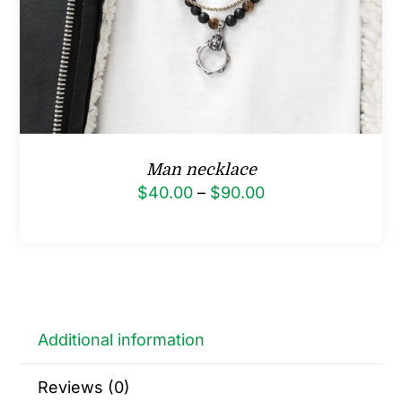
Man necklace
Price
$
40.00
–
$
90.00
range:
$40.00
through
$90.00
Additional information
Reviews (0)