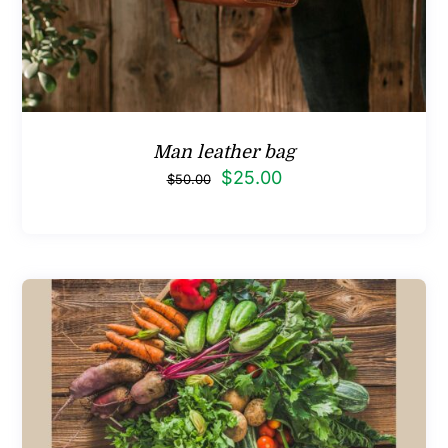
Man leather bag
Original
Current
$
25.00
$
50.00
price
price
was:
is:
$50.00.
$25.00.