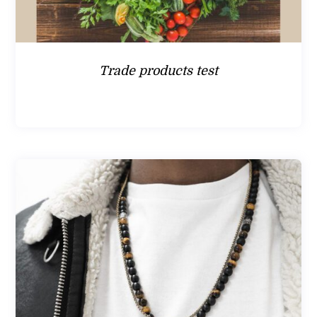
Trade products test