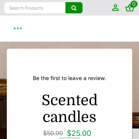
0
Skip
Search
to
for:
content
Toggle
Navigation
Home
About
Be the first to leave a review.
Shop by State
Scented
Farm To Home
candles
Artisanal
$
25.00
$
50.00
Original
Current