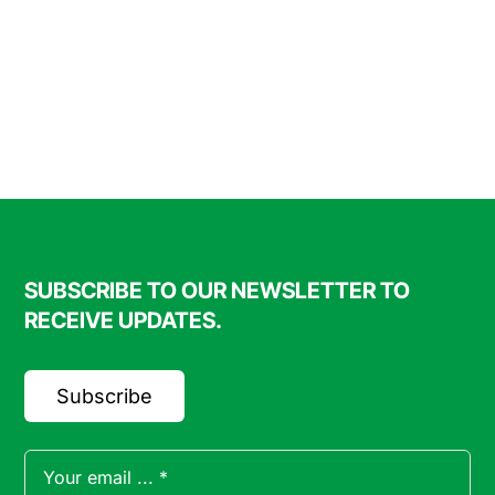
SUBSCRIBE TO OUR NEWSLETTER TO
RECEIVE UPDATES.
Subscribe