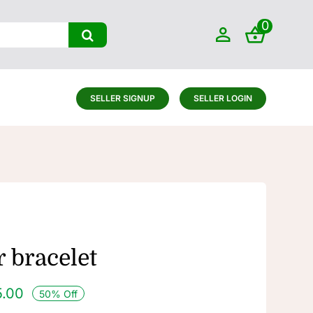
0
SELLER SIGNUP
SELLER LOGIN
 bracelet
5.00
50% Off