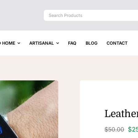
Search
for:
O HOME
ARTISANAL
FAQ
BLOG
CONTACT
Leather
$
2
$
50.00
Original
Current