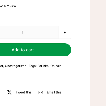
ave a review.
Leather
bracelet
quantity
Add to cart
er
,
Uncategorized
Tags:
For him
,
On sale
s
Tweet this
Email this