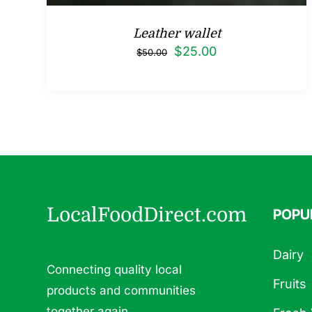
Leather wallet
Original
Current
$
25.00
$
50.00
price
price
was:
is:
$50.00.
$25.00.
LocalFoodDirect.com
POPU
Dairy
Connecting quality local
Fruits
products and communities
together again.