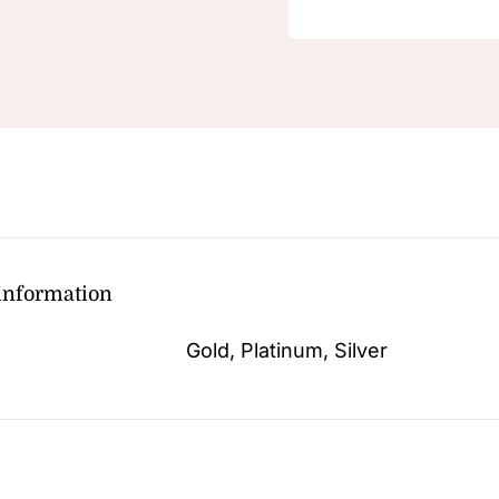
 information
Gold, Platinum, Silver