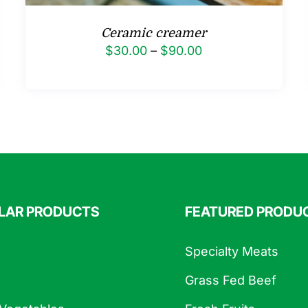
Ceramic creamer
Price
$
30.00
–
$
90.00
range:
$30.00
through
$90.00
LAR PRODUCTS
FEATURED PRODU
Specialty Meats
Grass Fed Beef