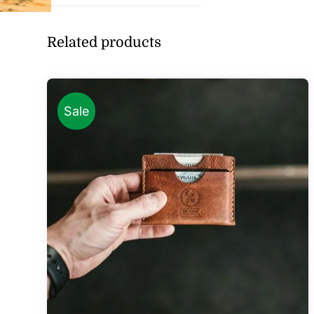
Related products
Sale