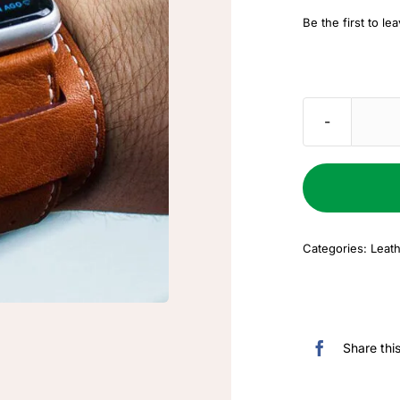
price
price
Be the first to le
was:
is:
$50.00.
$25.00.
Categories:
Leath
Share thi