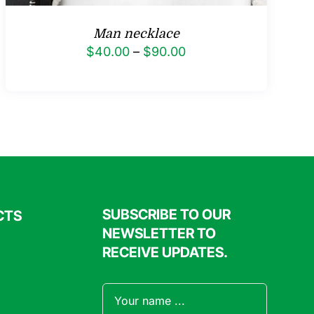
Man necklace
Price
$
40.00
–
$
90.00
range:
$40.00
through
$90.00
SUBSCRIBE TO OUR
CTS
NEWSLETTER TO
RECEIVE UPDATES.