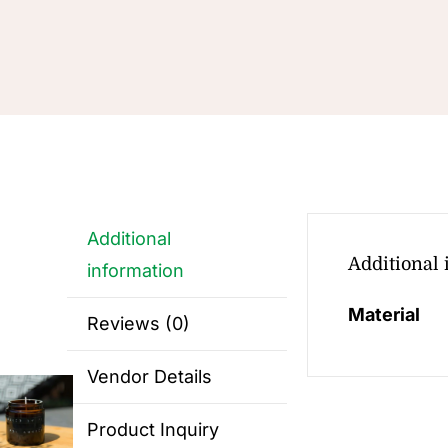
Additional
Additional
information
Material
Reviews (0)
Vendor Details
Product Inquiry