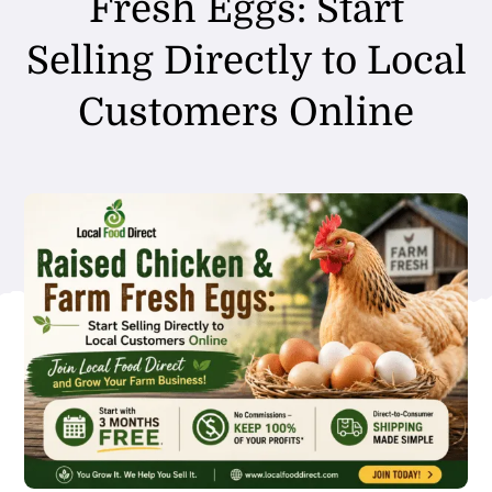
Fresh Eggs: Start
Selling Directly to Local
Customers Online