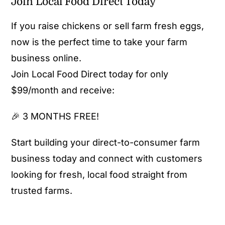
Join Local Food Direct Today
If you raise chickens or sell farm fresh eggs,
now is the perfect time to take your farm
business online.
Join Local Food Direct today for only
$99/month and receive:
🎉 3 MONTHS FREE!
Start building your direct-to-consumer farm
business today and connect with customers
looking for fresh, local food straight from
trusted farms.