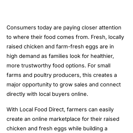
Consumers today are paying closer attention
to where their food comes from. Fresh, locally
raised chicken and farm-fresh eggs are in
high demand as families look for healthier,
more trustworthy food options. For small
farms and poultry producers, this creates a
major opportunity to grow sales and connect
directly with local buyers online.
With Local Food Direct, farmers can easily
create an online marketplace for their raised
chicken and fresh eggs while building a