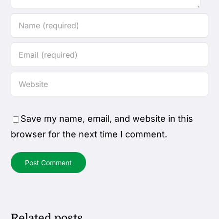
Save my name, email, and website in this
browser for the next time I comment.
Related posts