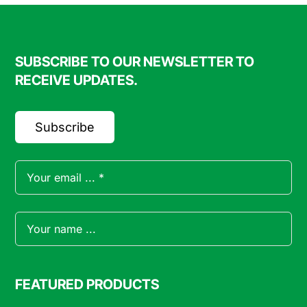
SUBSCRIBE TO OUR NEWSLETTER TO
RECEIVE UPDATES.
Subscribe
FEATURED PRODUCTS