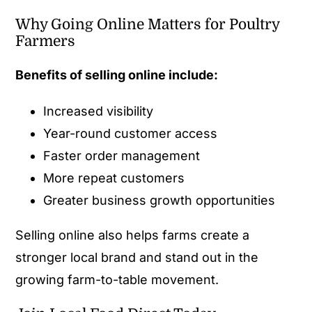
Why Going Online Matters for Poultry
Farmers
Benefits of selling online include:
Increased visibility
Year-round customer access
Faster order management
More repeat customers
Greater business growth opportunities
Selling online also helps farms create a
stronger local brand and stand out in the
growing farm-to-table movement.