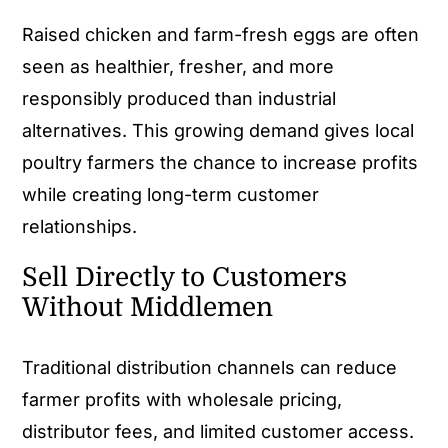
Raised chicken and farm-fresh eggs are often
seen as healthier, fresher, and more
responsibly produced than industrial
alternatives. This growing demand gives local
poultry farmers the chance to increase profits
while creating long-term customer
relationships.
Sell Directly to Customers
Without Middlemen
Traditional distribution channels can reduce
farmer profits with wholesale pricing,
distributor fees, and limited customer access.