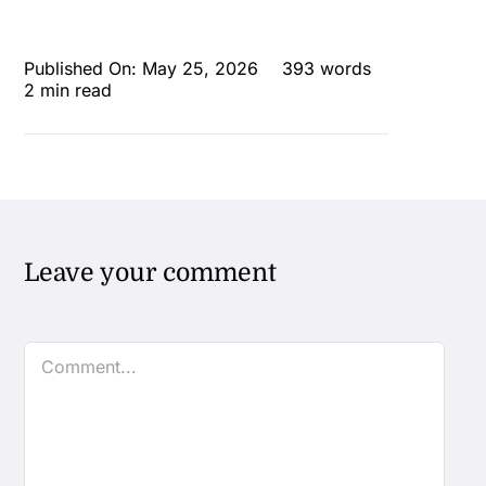
Published On: May 25, 2026
393 words
2 min read
Leave your comment
Comment