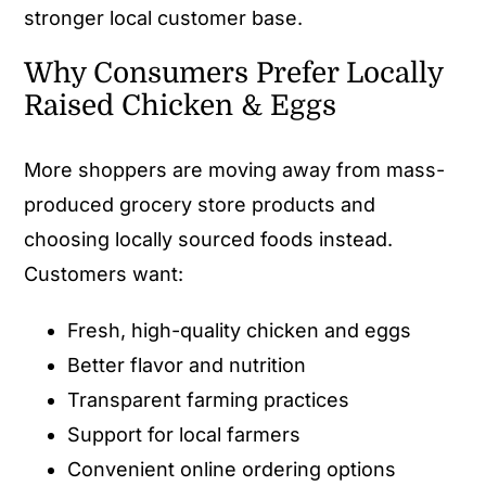
stronger local customer base.
Why Consumers Prefer Locally
Raised Chicken & Eggs
More shoppers are moving away from mass-
produced grocery store products and
choosing locally sourced foods instead.
Customers want:
Fresh, high-quality chicken and eggs
Better flavor and nutrition
Transparent farming practices
Support for local farmers
Convenient online ordering options