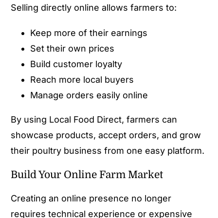
Selling directly online allows farmers to:
Keep more of their earnings
Set their own prices
Build customer loyalty
Reach more local buyers
Manage orders easily online
By using Local Food Direct, farmers can
showcase products, accept orders, and grow
their poultry business from one easy platform.
Build Your Online Farm Market
Creating an online presence no longer
requires technical experience or expensive