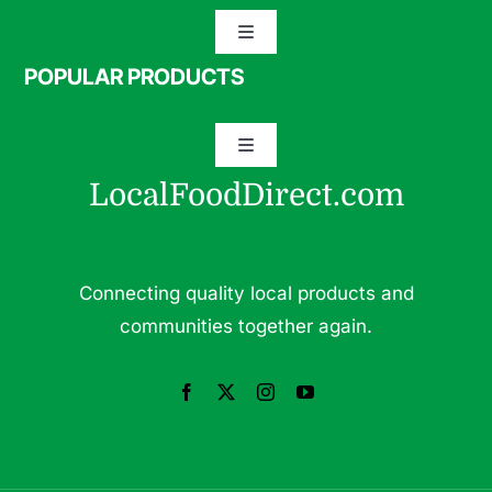
Toggle
Navigation
POPULAR PRODUCTS
Specialty Meats
Toggle
Grass Fed Beef
Navigation
LocalFoodDirect.com
Dairy
Fresh Fruits
Fruits
Connecting quality local products and
Herbs & Medicinal Plants
communities together again.
Fresh Vegetables
Pasture Raised Eggs
Pork
Pastured Raised Chicken
Seafood