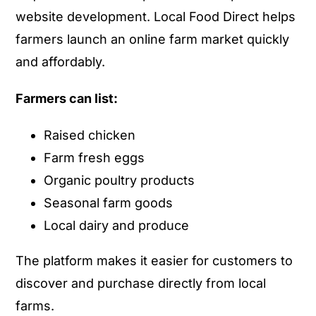
website development. Local Food Direct helps
farmers launch an online farm market quickly
and affordably.
Farmers can list:
Raised chicken
Farm fresh eggs
Organic poultry products
Seasonal farm goods
Local dairy and produce
The platform makes it easier for customers to
discover and purchase directly from local
farms.