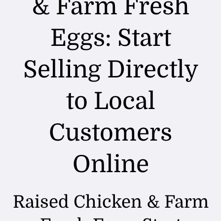
& Farm Fresh
FAQ
Eggs: Start
Blog
Selling Directly
Contact
to Local
Customers
Online
Raised Chicken & Farm