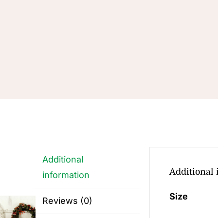
Additional
Additional
information
Size
Reviews (0)