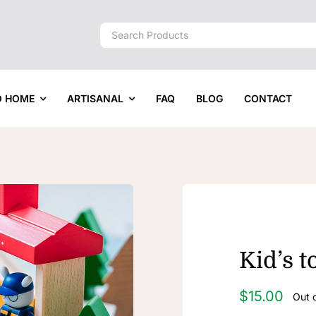
Search
for:
O HOME
ARTISANAL
FAQ
BLOG
CONTACT
Kid’s t
$
15.00
Out 