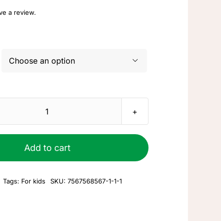
ave a review.

Kid's
toy
#1
Add to cart
quantity
Tags:
For kids
SKU:
7567568567-1-1-1