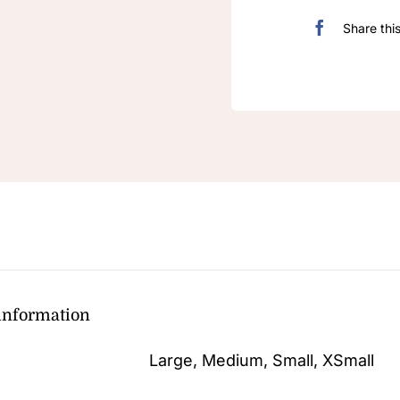
Share thi
 information
Large, Medium, Small, XSmall