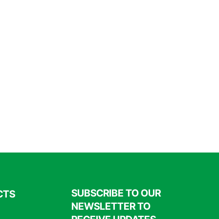
SUBSCRIBE TO OUR
CTS
NEWSLETTER TO