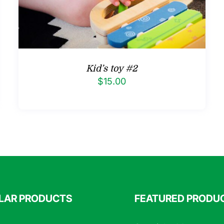
Kid’s toy #2
$
15.00
LAR PRODUCTS
FEATURED PRODU