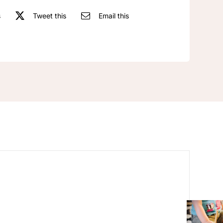
s
Tweet this
Email this