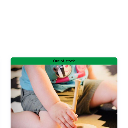
Out of stock