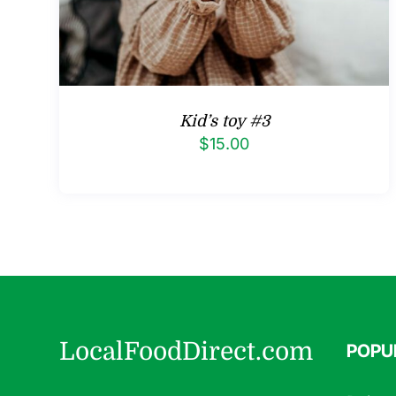
Kid’s toy #3
$
15.00
LocalFoodDirect.com
POPU