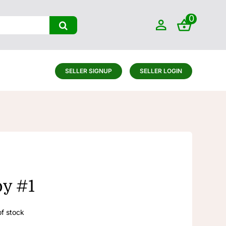
0
SELLER SIGNUP
SELLER LOGIN
oy #1
of stock