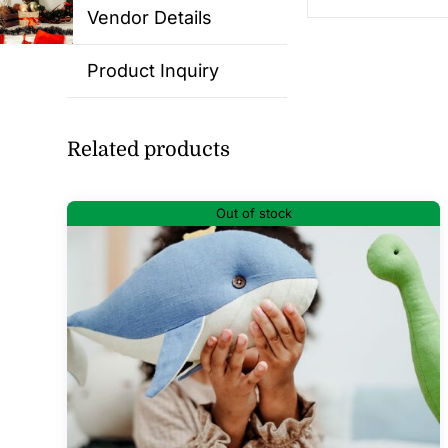
Vendor Details
Product Inquiry
Related products
Out of stock