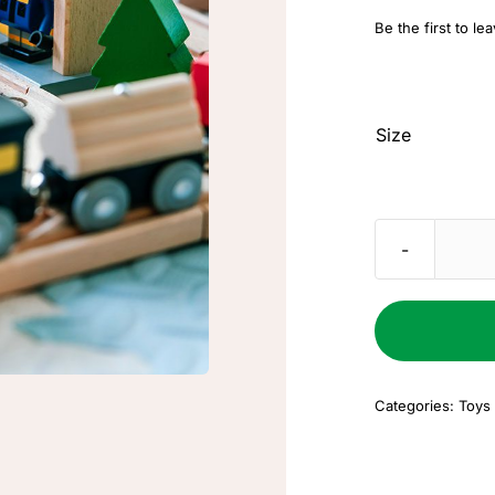
Be the first to le
Size
Categories:
Toys