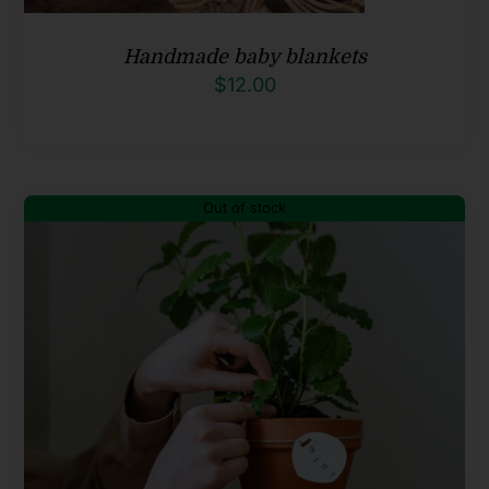
Handmade baby blankets
$
12.00
Out of stock