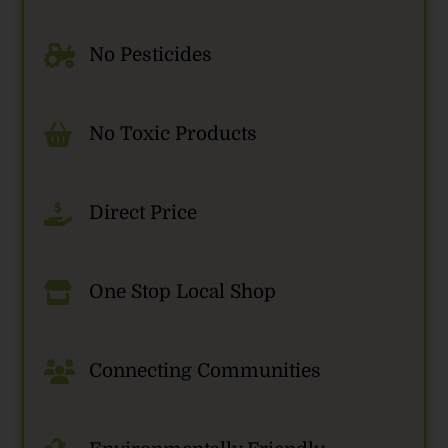
No Pesticides
No Toxic Products
Direct Price
One Stop Local Shop
Connecting Communities