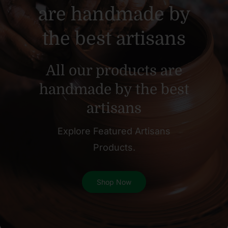
are handmade by
the best artisans
All our products are
handmade by the best
artisans
Explore Featured Artisans
Products.
Shop Now