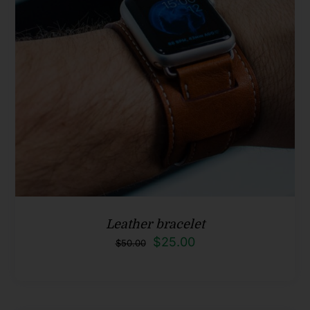
Leather bracelet
Original
Current
$
25.00
$
50.00
price
price
was:
is:
$50.00.
$25.00.