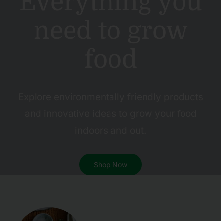
Everything you
need to grow
food
Explore environmentally friendly products
and innovative ideas to grow your food
indoors and out.
Shop Now