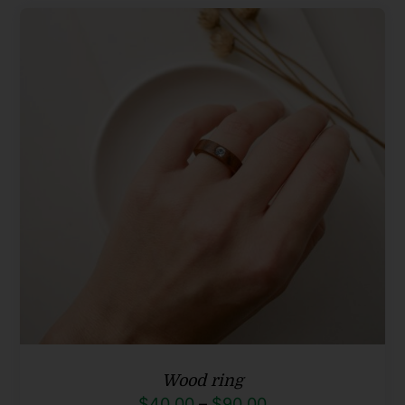
through
$90.00
Wood ring
Price
$
40.00
–
$
90.00