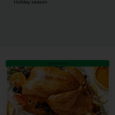
Holiday season
Out of stock