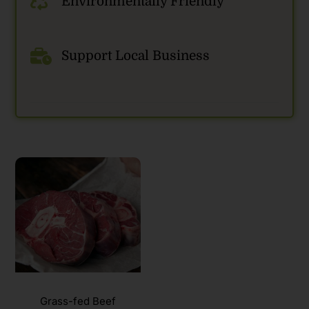
Environmentally Friendly
Support Local Business
Grass-fed Beef