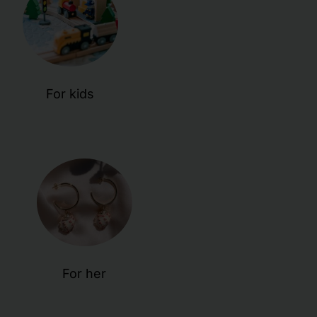
For kids
For her