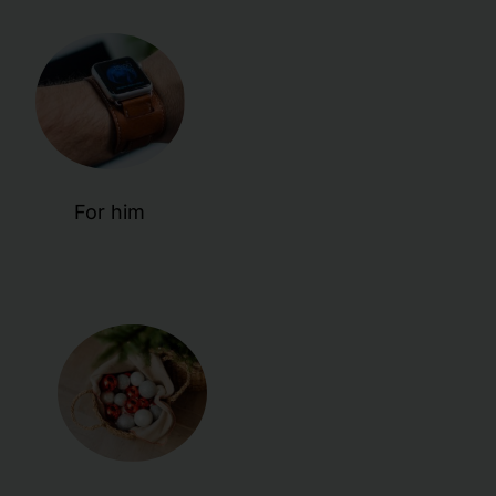
For him