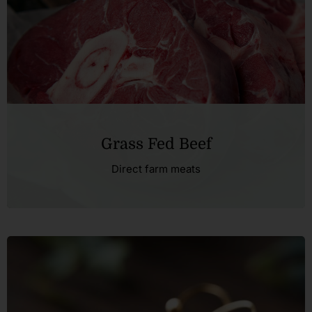
FAQ
Blog
Contact
Grass Fed Beef
Direct farm meats