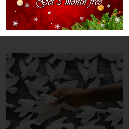
Ceramic mug
Price
$
15.00
–
$
25.00
range:
$15.00
through
$25.00