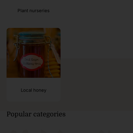
Plant nurseries
Local honey
Popular categories