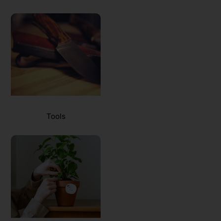
Tools