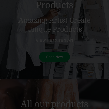
Products
Amazing Artist Create
Unique Products
View Featured Art
Shop Now
All our products