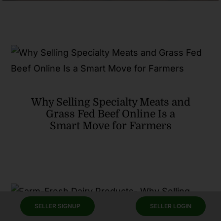
Why Selling Specialty Meats and
Grass Fed Beef Online Is a
Smart Move for Farmers
SELLER SIGNUP
SELLER LOGIN