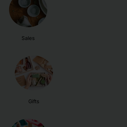
Sales
Gifts