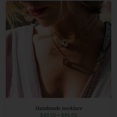
Handmade necklace
Price
$
40.00
–
$
90.00