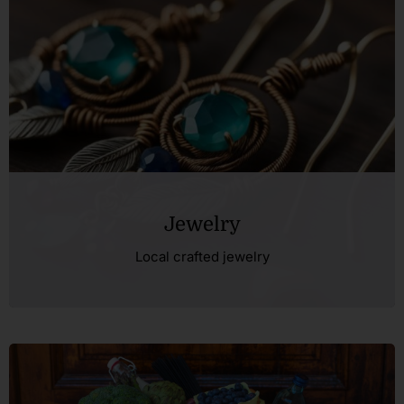
Jewelry
Local crafted jewelry