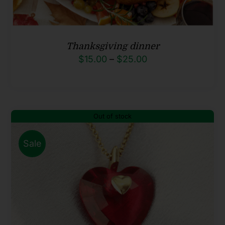
Thanksgiving dinner
Price
$
15.00
–
$
25.00
range:
$15.00
through
Out of stock
$25.00
Sale