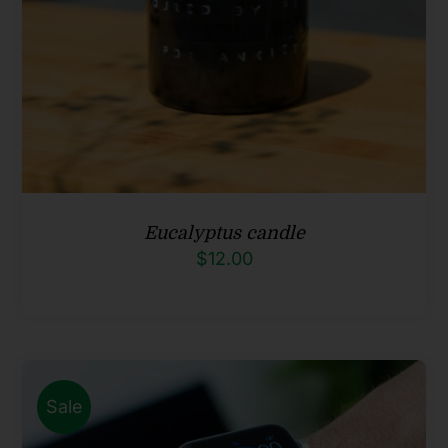
Eucalyptus candle
$
12.00
Sale