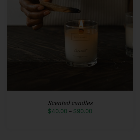
Scented candles
Price
$
40.00
–
$
90.00
range:
$40.00