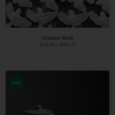
Ceramic birds
Price
$
40.00
–
$
90.00
range:
$40.00
through
$90.00
Sale