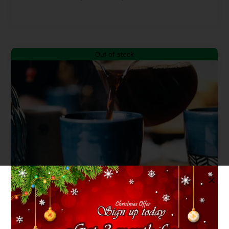
range:
$40.00
through
Out of stock
$90.00