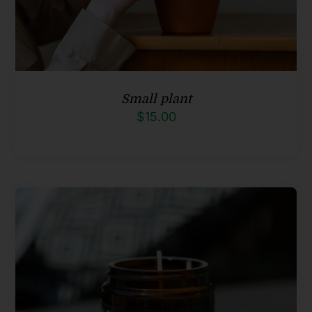
Small plant
$
15.00