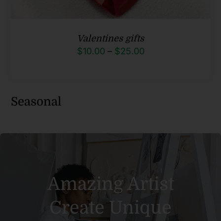
Valentines gifts
Price
$
10.00
–
$
25.00
range:
$10.00
through
Seasonal
$25.00
Amazing Artist
Create Unique