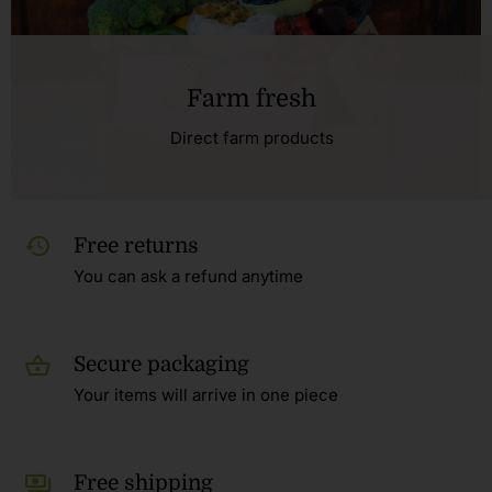
Farm fresh
Direct farm products
Free returns
You can ask a refund anytime
Secure packaging
Your items will arrive in one piece
Free shipping