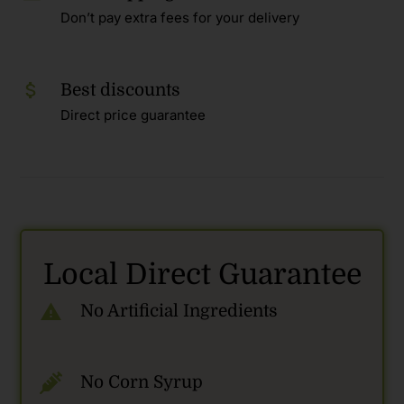
Don’t pay extra fees for your delivery
Best discounts
Direct price guarantee
Local Direct Guarantee
No Artificial Ingredients
No Corn Syrup