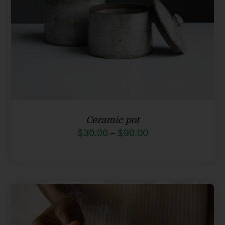
Ceramic pot
Price
$
30.00
–
$
90.00
range:
$30.00
through
$90.00