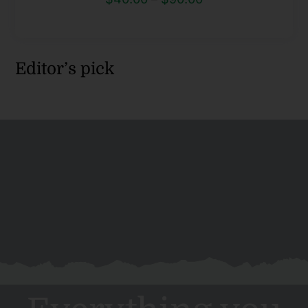
range:
$40.00
through
Editor’s pick
$90.00