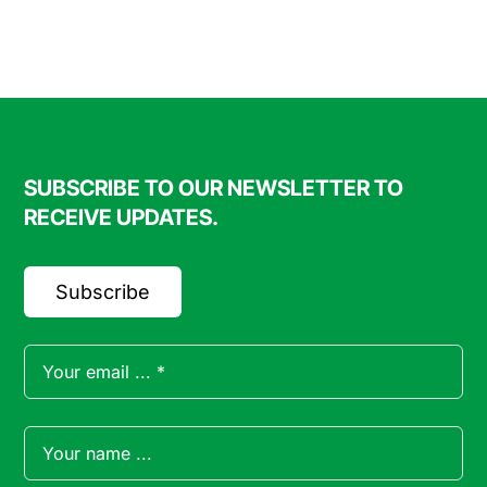
FAQ
Blog
SUBSCRIBE TO OUR NEWSLETTER TO
Contact
RECEIVE UPDATES.
Subscribe