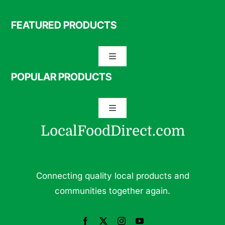
FEATURED PRODUCTS
Toggle
Navigation
POPULAR PRODUCTS
Specialty Meats
Toggle
Grass Fed Beef
Navigation
LocalFoodDirect.com
Dairy
Fresh Fruits
Fruits
Connecting quality local products and
Herbs & Medicinal Plants
communities together again.
Fresh Vegetables
Pasture Raised Eggs