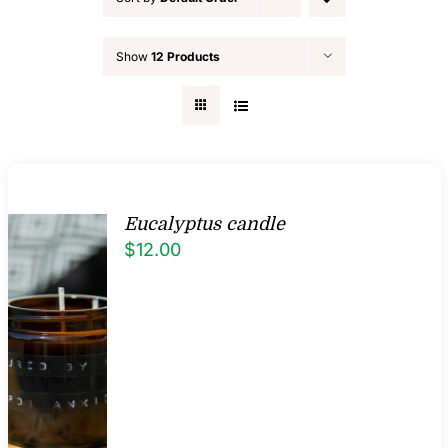
FAQ
Show
12 Products
Blog
Contact
Eucalyptus candle
$
12.00