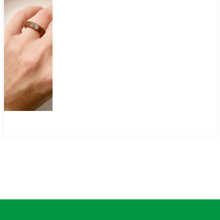
$40.00
through
$90.00