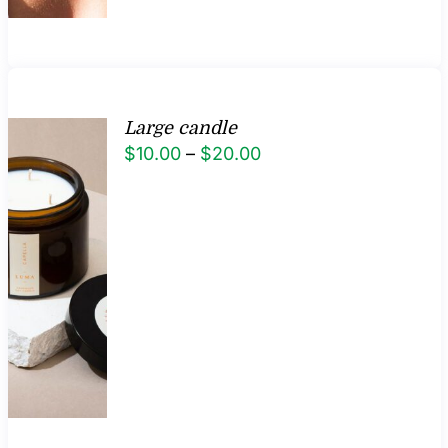
Large candle
Price
$
10.00
–
$
20.00
range:
$10.00
through
$20.00