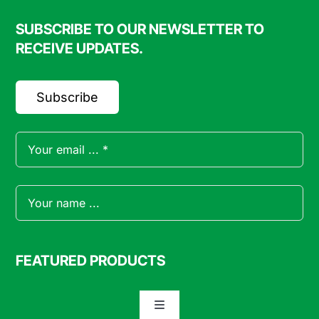
SUBSCRIBE TO OUR NEWSLETTER TO
RECEIVE UPDATES.
Subscribe
FEATURED PRODUCTS
Toggle