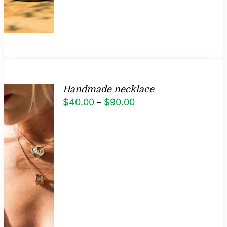
Handmade necklace
Price
$
40.00
–
$
90.00
range:
$40.00
through
$90.00