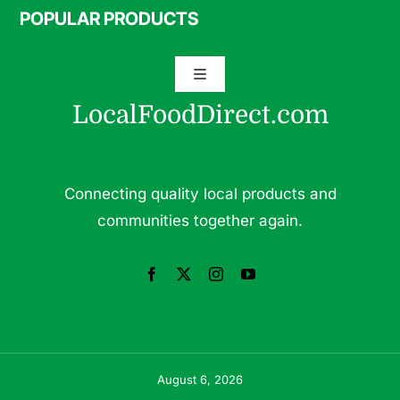
Navigation
POPULAR PRODUCTS
Specialty Meats
Toggle
Grass Fed Beef
Navigation
LocalFoodDirect.com
Dairy
Fresh Fruits
Fruits
Connecting quality local products and
Herbs & Medicinal Plants
communities together again.
Fresh Vegetables
Pasture Raised Eggs
Pork
Pastured Raised Chicken
Seafood
August 6, 2026