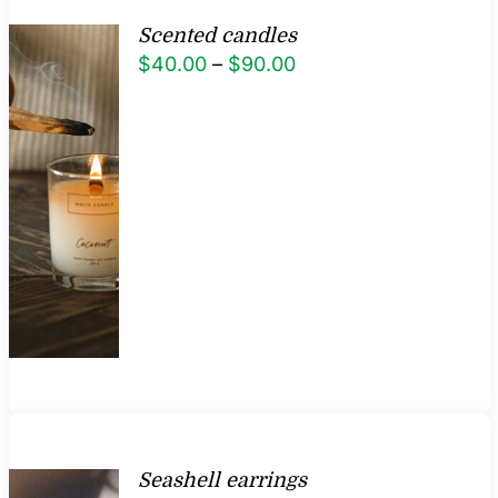
Scented candles
Price
$
40.00
–
$
90.00
range:
$40.00
through
$90.00
Seashell earrings