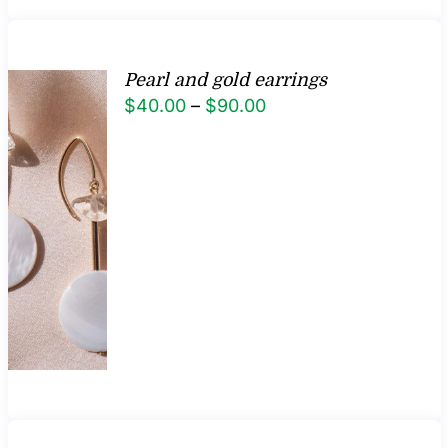
Pearl and gold earrings
Price
$
40.00
–
$
90.00
range:
$40.00
through
$90.00