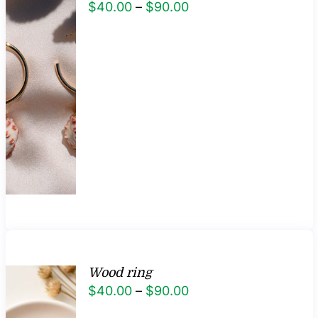
Price
$
40.00
–
$
90.00
range:
$40.00
through
$90.00
Wood ring
Price
$
40.00
–
$
90.00
range: