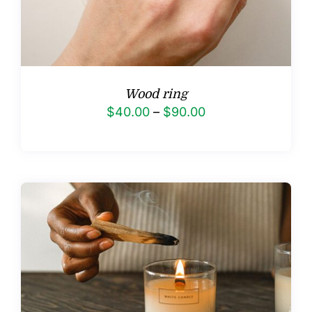
Wood ring
Price
$
40.00
–
$
90.00
range:
$40.00
through
$90.00