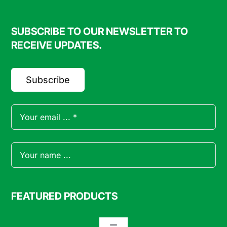
SUBSCRIBE TO OUR NEWSLETTER TO
RECEIVE UPDATES.
Subscribe
FEATURED PRODUCTS