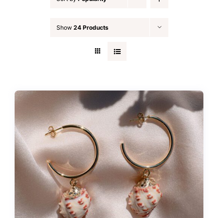
FAQ
Show
24 Products
Blog
Contact