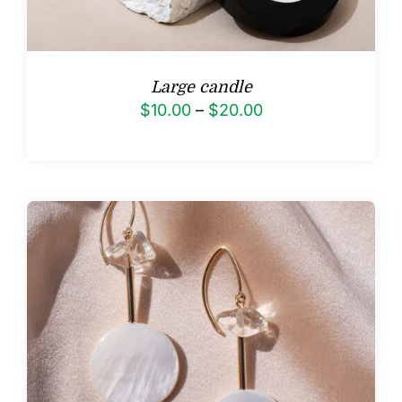
Large candle
Price
$
10.00
–
$
20.00
range:
$10.00
through
$20.00