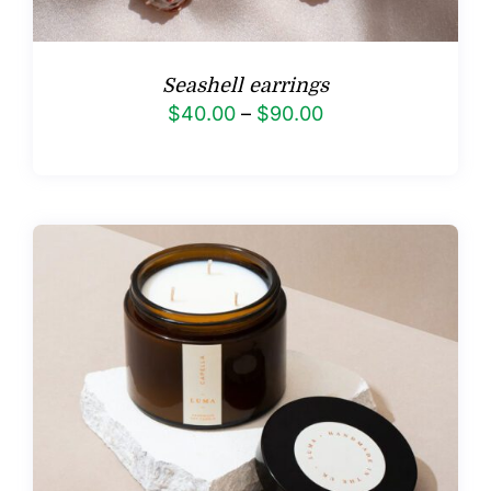
Seashell earrings
Price
$
40.00
–
$
90.00
range:
$40.00
through
$90.00