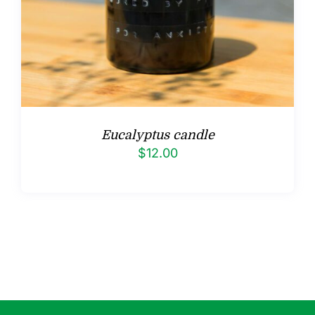
Eucalyptus candle
$
12.00