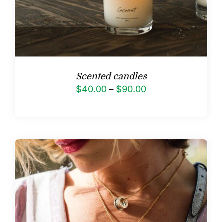
Scented candles
Price
$
40.00
–
$
90.00
range:
$40.00
through
$90.00