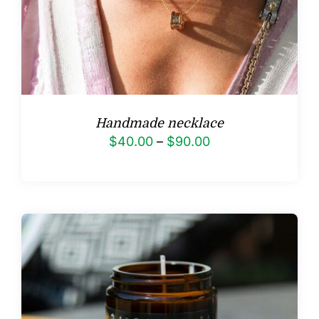
Handmade necklace
Price
$
40.00
–
$
90.00
range:
$40.00
through
$90.00