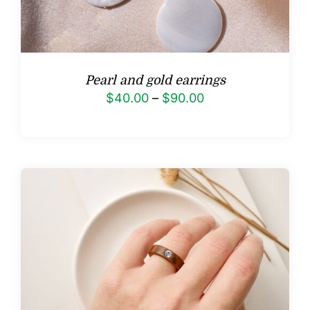
Pearl and gold earrings
Price
$
40.00
–
$
90.00
range:
$40.00
through
$90.00